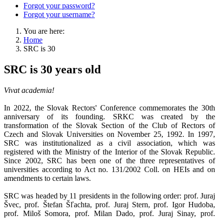
Forgot your password?
Forgot your username?
You are here:
Home
SRC is 30
SRC is 30 years old
Vivat academia!
In 2022, the Slovak Rectors' Conference commemorates the 30th
anniversary of its founding. SRKC was created by the
transformation of the Slovak Section of the Club of Rectors of
Czech and Slovak Universities on November 25, 1992. In 1997,
SRC was institutionalized as a civil association, which was
registered with the Ministry of the Interior of the Slovak Republic.
Since 2002, SRC has been one of the three representatives of
universities according to Act no. 131/2002 Coll. on HEIs and on
amendments to certain laws.
SRC was headed by 11 presidents in the following order: prof. Juraj
Švec, prof. Štefan Šľachta, prof. Juraj Stern, prof. Igor Hudoba,
prof. Miloš Somora, prof. Milan Dado, prof. Juraj Sinay, prof.