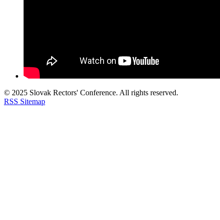
© 2025 Slovak Rectors' Conference. All rights reserved.
RSS
Sitemap