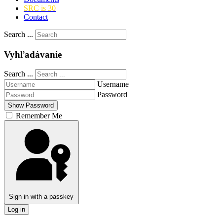
SRC is 30
Contact
Search ...
Vyhľadávanie
Search ...
Username
Password
Show Password
Remember Me
Sign in with a passkey
Log in