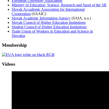
European University Association
Ministry of Education, Science, Research and Sport of the SR
Slovak Accademic Association for International
Cooperation
(SAAIC)
Slovak Academic Information Agency
(SAIA, n.o.)
Slovak Council of Higher Education Institutions
Student Council of Higher Education Institutions
Trade Union of Workers in Education and Science in
Slovakia
Membership
Videos