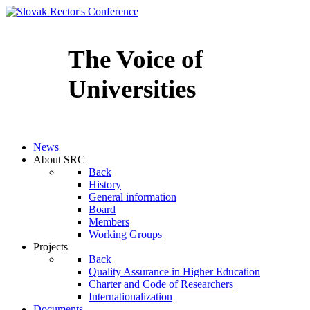
The Voice of
Universities
Slovenčina
News
About SRC
Back
History
General information
Board
Members
Working Groups
Projects
Back
Quality Assurance in Higher Education
Charter and Code of Researchers
Internationalization
Documents