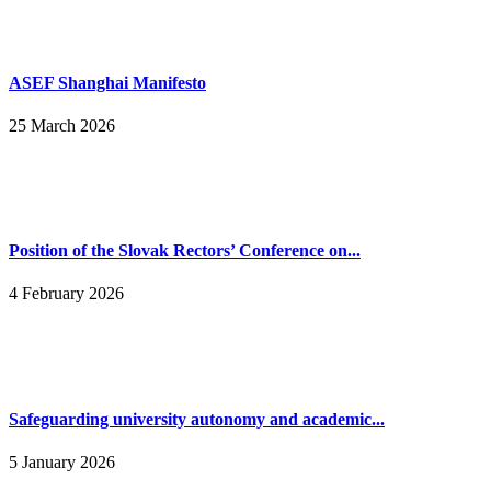
ASEF Shanghai Manifesto
25 March 2026
Position of the Slovak Rectors’ Conference on...
4 February 2026
Safeguarding university autonomy and academic...
5 January 2026