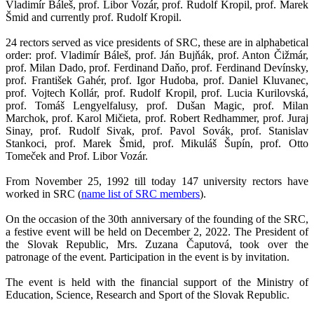
Vladimír Báleš, prof. Libor Vozár, prof. Rudolf Kropil, prof. Marek
Šmid and currently prof. Rudolf Kropil.
24 rectors served as vice presidents of SRC, these are in alphabetical
order: prof. Vladimír Báleš, prof. Ján Bujňák, prof. Anton Čižmár,
prof. Milan Dado, prof. Ferdinand Daňo, prof. Ferdinand Devínsky,
prof. František Gahér, prof. Igor Hudoba, prof. Daniel Kluvanec,
prof. Vojtech Kollár, prof. Rudolf Kropil, prof. Lucia Kurilovská,
prof. Tomáš Lengyelfalusy, prof. Dušan Magic, prof. Milan
Marchok, prof. Karol Mičieta, prof. Robert Redhammer, prof. Juraj
Sinay, prof. Rudolf Sivak, prof. Pavol Sovák, prof. Stanislav
Stankoci, prof. Marek Šmid, prof. Mikuláš Šupín, prof. Otto
Tomeček and Prof. Libor Vozár.
From November 25, 1992 till today 147 university rectors have
worked in SRC (
name list of SRC members
).
On the occasion of the 30th anniversary of the founding of the SRC,
a festive event will be held on December 2, 2022. The President of
the Slovak Republic, Mrs. Zuzana Čaputová, took over the
patronage of the event. Participation in the event is by invitation.
The event is held with the financial support of the Ministry of
Education, Science, Research and Sport of the Slovak Republic.