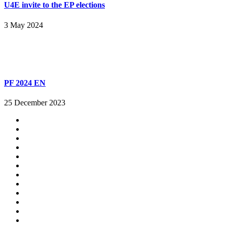
U4E invite to the EP elections
3 May 2024
PF 2024 EN
25 December 2023