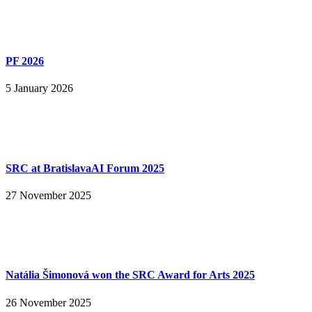
PF 2026
5 January 2026
SRC at BratislavaAI Forum 2025
27 November 2025
Natália Šimonová won the SRC Award for Arts 2025
26 November 2025