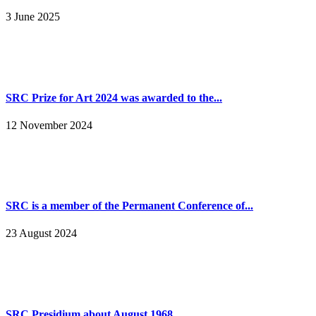
3 June 2025
SRC Prize for Art 2024 was awarded to the...
12 November 2024
SRC is a member of the Permanent Conference of...
23 August 2024
SRC Presidium about August 1968