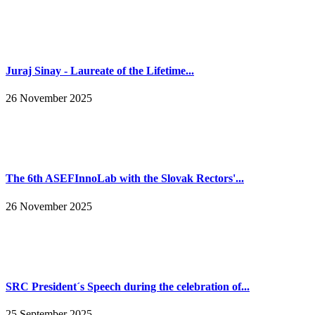
Juraj Sinay - Laureate of the Lifetime...
26 November 2025
The 6th ASEFInnoLab with the Slovak Rectors'...
26 November 2025
SRC President´s Speech during the celebration of...
25 September 2025