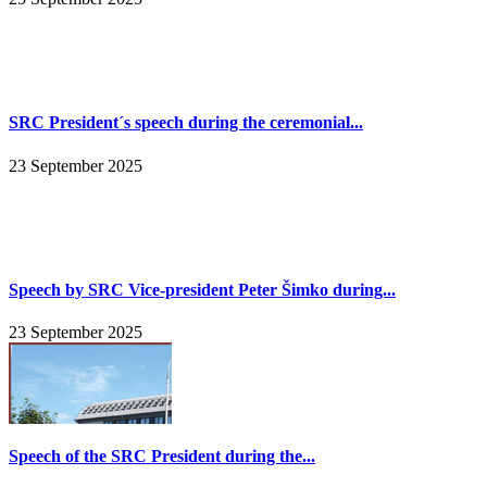
SRC President´s speech during the ceremonial...
23 September 2025
Speech by SRC Vice-president Peter Šimko during...
23 September 2025
Speech of the SRC President during the...