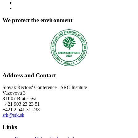
We protect the environment
Address and Contact
Slovak Rectors' Conference - SRC Institute
Vazovova 3
811 07 Bratislava
+421 903 23 23 51
+421 2 541 31 238
srk@srk.sk
Links