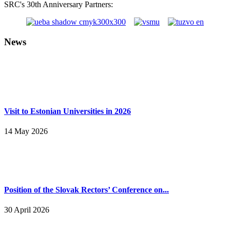
SRC's 30th Anniversary Partners:
News
Visit to Estonian Universities in 2026
14 May 2026
Position of the Slovak Rectors’ Conference on...
30 April 2026