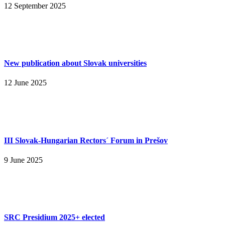
12 September 2025
New publication about Slovak universities
12 June 2025
III Slovak-Hungarian Rectors´ Forum in Prešov
9 June 2025
SRC Presidium 2025+ elected