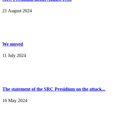
21 August 2024
We moved
11 July 2024
The statement of the SRC Presidium on the attack...
16 May 2024