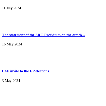
11 July 2024
The statement of the SRC Presidium on the attack...
16 May 2024
U4E invite to the EP elections
3 May 2024