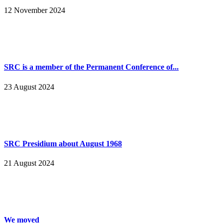
12 November 2024
SRC is a member of the Permanent Conference of...
23 August 2024
SRC Presidium about August 1968
21 August 2024
We moved