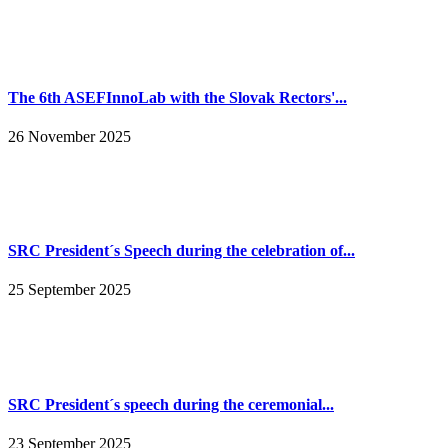
The 6th ASEFInnoLab with the Slovak Rectors'...
26 November 2025
SRC President´s Speech during the celebration of...
25 September 2025
SRC President´s speech during the ceremonial...
23 September 2025