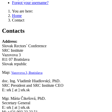
Forgot your username?
You are here:
Home
Contact
Contacts
Address:
Slovak Rectors´ Conference
SRC Institute
Vazovova 3
811 07 Bratislava
Slovak republic
Map:
Vazovova 3, Bratislava
doc. Ing. Vladimír Hiadlovský, PhD.
SRC President and SRC Institute CEO
E: srk [ at ] srk.sk
Mgr. Mária Čikešová, PhD.
Secretary General
E: srk [ at ] srk.sk
M: +421 903 23 23 51