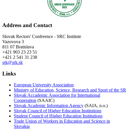
Address and Contact
Slovak Rectors' Conference - SRC Institute
Vazovova 3
811 07 Bratislava
+421 903 23 23 51
+421 2 541 31 238
srk@srk.sk
Links
European University Association
Ministry of Education, Science, Research and Sport of the SR
Slovak Accademic Association for International
Cooperation
(SAAIC)
Slovak Academic Information Agency
(SAIA, n.o.)
Slovak Council of Higher Education Institutions
Student Council of Higher Education Institutions
Trade Union of Workers in Education and Science in
Slovakia