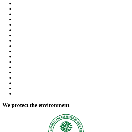
We protect the environment