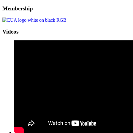
Membership
Videos