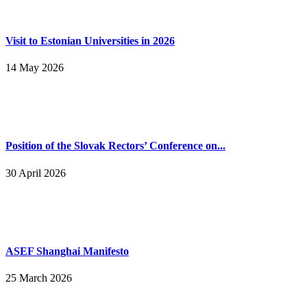
Visit to Estonian Universities in 2026
14 May 2026
Position of the Slovak Rectors’ Conference on...
30 April 2026
ASEF Shanghai Manifesto
25 March 2026