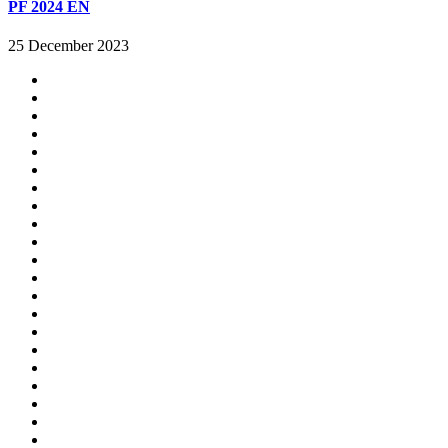
PF 2024 EN
25 December 2023