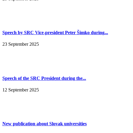
Speech by SRC Vice-president Peter Šimko during...
23 September 2025
Speech of the SRC President during the...
12 September 2025
New publication about Slovak universities