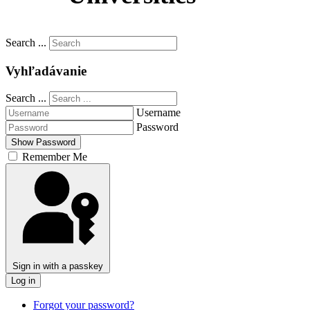
Slovenčina
Search ...
Vyhľadávanie
Search ...
Username
Password
Show Password
Remember Me
Sign in with a passkey
Log in
Forgot your password?