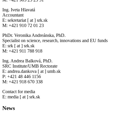
Ing. Iveta Hlavatá
Accountant
E: sekretariat [ at ] srk.sk
M: +421 910 72 01 23
PhDr. Veronika Andreánska, PhD.
Specialist on science, research, innovations and EU funds
E: srk [ at ] srk.sk
M: +421 911 788 918
Ing. Andrea Balková, PhD.
SRC Institute/UMB Rectorate
E: andrea.dankova [ at ] umb.sk
P: +421 48 446 1156
M: +421 918 670 338
Contact for media
E: media [ at ] srk.sk
News