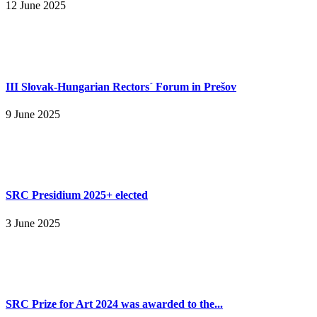
12 June 2025
III Slovak-Hungarian Rectors´ Forum in Prešov
9 June 2025
SRC Presidium 2025+ elected
3 June 2025
SRC Prize for Art 2024 was awarded to the...