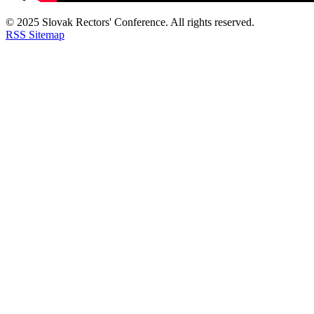
© 2025 Slovak Rectors' Conference. All rights reserved.
RSS
Sitemap