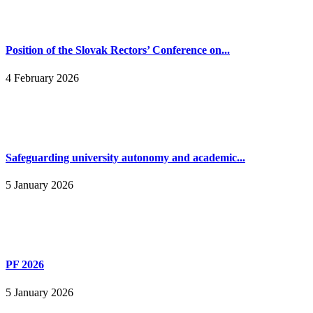
Position of the Slovak Rectors’ Conference on...
4 February 2026
Safeguarding university autonomy and academic...
5 January 2026
PF 2026
5 January 2026