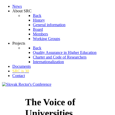
News
About SRC
Back
History
General information
Board
Members
Working Groups
Projects
Back
Quality Assurance in Higher Education
Charter and Code of Researchers
Internationalization
Documents
SRC is 30
Contact
The Voice of
Universities