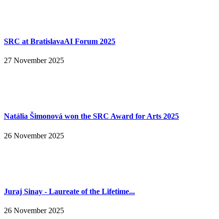
SRC at BratislavaAI Forum 2025
27 November 2025
Natália Šimonová won the SRC Award for Arts 2025
26 November 2025
Juraj Sinay - Laureate of the Lifetime...
26 November 2025