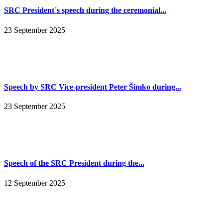
SRC President´s speech during the ceremonial...
23 September 2025
Speech by SRC Vice-president Peter Šimko during...
23 September 2025
Speech of the SRC President during the...
12 September 2025