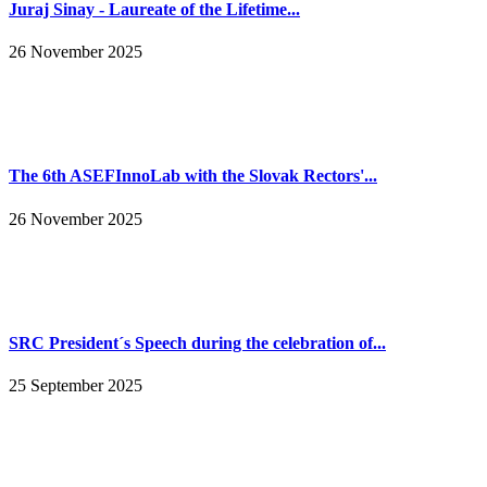
Juraj Sinay - Laureate of the Lifetime...
26 November 2025
The 6th ASEFInnoLab with the Slovak Rectors'...
26 November 2025
SRC President´s Speech during the celebration of...
25 September 2025