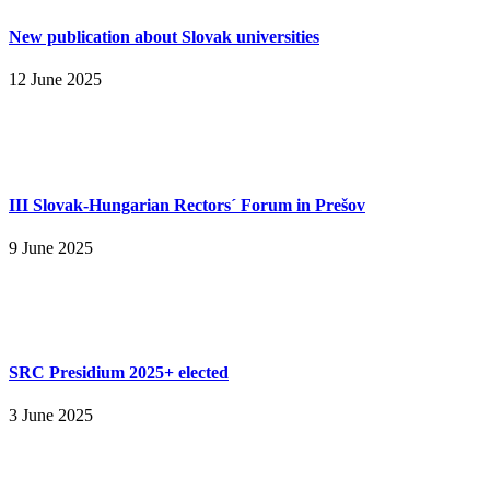
New publication about Slovak universities
12 June 2025
III Slovak-Hungarian Rectors´ Forum in Prešov
9 June 2025
SRC Presidium 2025+ elected
3 June 2025