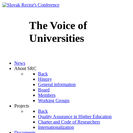
The Voice of
Universities
Slovenčina
News
About SRC
Back
History
General information
Board
Members
Working Groups
Projects
Back
Quality Assurance in Higher Education
Charter and Code of Researchers
Internationalization
Documents