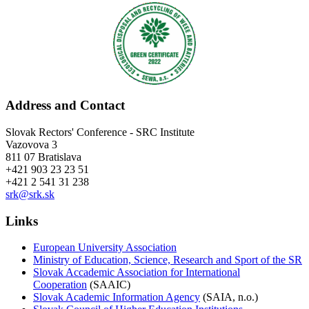
Address and Contact
Slovak Rectors' Conference - SRC Institute
Vazovova 3
811 07 Bratislava
+421 903 23 23 51
+421 2 541 31 238
srk@srk.sk
Links
European University Association
Ministry of Education, Science, Research and Sport of the SR
Slovak Accademic Association for International
Cooperation
(SAAIC)
Slovak Academic Information Agency
(SAIA, n.o.)