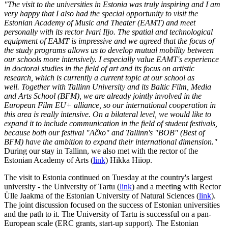
"The visit to the universities in Estonia was truly inspiring and I am
very happy that I also had the special opportunity to visit the
Estonian Academy of Music and Theater (EAMT) and meet
personally with its rector Ivari Iljo. The spatial and technological
equipment of EAMT is impressive and we agreed that the focus of
the study programs allows us to develop mutual mobility between
our schools more intensively. I especially value EAMT's experience
in doctoral studies in the field of art and its focus on artistic
research, which is currently a current topic at our school as
well. Together with Tallinn University and its Baltic Film, Media
and Arts School (BFM), we are already jointly involved in the
European Film EU+ alliance, so our international cooperation in
this area is really intensive. On a bilateral level, we would like to
expand it to include communication in the field of student festivals,
because both our festival "Ačko" and Tallinn's "BOB" (Best of
BFM) have the ambition to expand their international dimension."
During our stay in Tallinn, we also met with the rector of the
Estonian Academy of Arts (
link
) Hikka Hiiop.
The visit to Estonia continued on Tuesday at the country's largest
university - the University of Tartu (
link
) and a meeting with Rector
Ülle Jaakma of the Estonian University of Natural Sciences (
link
).
The joint discussion focused on the success of Estonian universities
and the path to it. The University of Tartu is successful on a pan-
European scale (ERC grants, start-up support). The Estonian