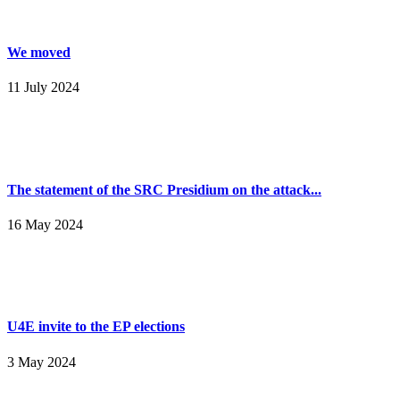
We moved
11 July 2024
The statement of the SRC Presidium on the attack...
16 May 2024
U4E invite to the EP elections
3 May 2024