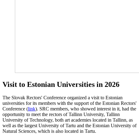
Visit to Estonian Universities in 2026
The Slovak Rectors' Conference organized a visit to Estonian
universities for its members with the support of the Estonian Rectors'
Conference (
link
). SRC members, who showed interest in it, had the
opportunity to meet the rectors of Tallinn University, Tallinn
University of Technology, both art academies located in Tallinn, as
well as the largest University of Tartu and the Estonian University of
Natural Sciences, which is also located in Tartu.