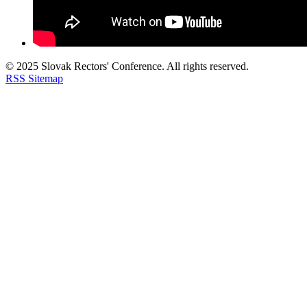
© 2025 Slovak Rectors' Conference. All rights reserved.
RSS
Sitemap