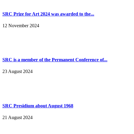
SRC Prize for Art 2024 was awarded to the...
12 November 2024
SRC is a member of the Permanent Conference of...
23 August 2024
SRC Presidium about August 1968
21 August 2024