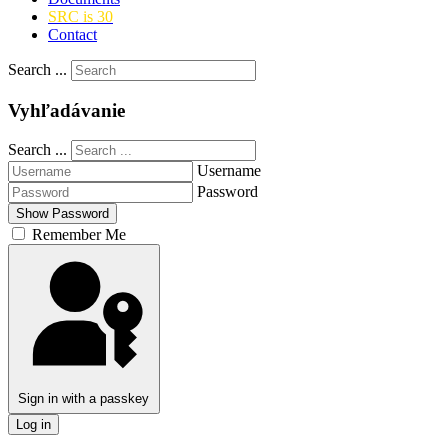
SRC is 30
Contact
Search ...
Vyhľadávanie
Search ...
Username
Password
Show Password
Remember Me
Sign in with a passkey
Log in