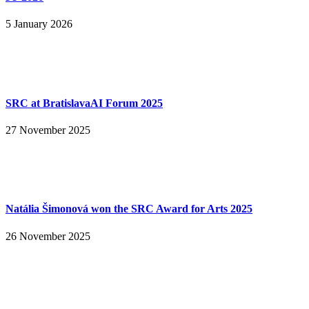
5 January 2026
SRC at BratislavaAI Forum 2025
27 November 2025
Natália Šimonová won the SRC Award for Arts 2025
26 November 2025