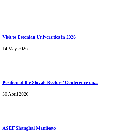
Visit to Estonian Universities in 2026
14 May 2026
Position of the Slovak Rectors’ Conference on...
30 April 2026
ASEF Shanghai Manifesto