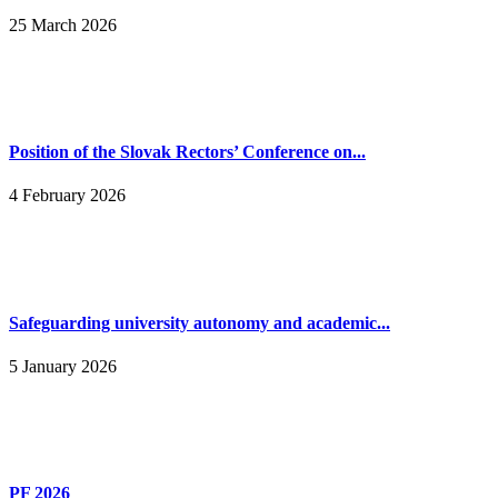
25 March 2026
Position of the Slovak Rectors’ Conference on...
4 February 2026
Safeguarding university autonomy and academic...
5 January 2026
PF 2026