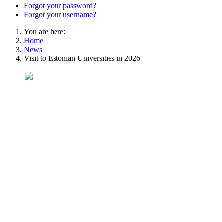
Forgot your password?
Forgot your username?
You are here:
Home
News
Visit to Estonian Universities in 2026