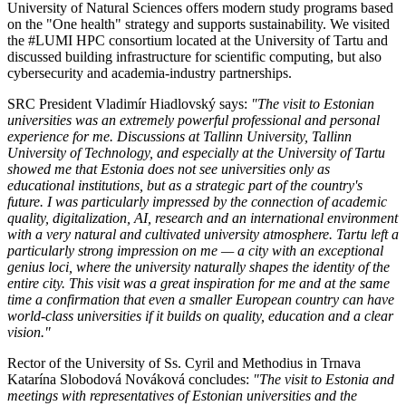
University of Natural Sciences offers modern study programs based
on the "One health" strategy and supports sustainability. We visited
the #LUMI HPC consortium located at the University of Tartu and
discussed building infrastructure for scientific computing, but also
cybersecurity and academia-industry partnerships.
SRC President Vladimír Hiadlovský says:
"The visit to Estonian
universities was an extremely powerful professional and personal
experience for me. Discussions at Tallinn University, Tallinn
University of Technology, and especially at the University of Tartu
showed me that Estonia does not see universities only as
educational institutions, but as a strategic part of the country's
future. I was particularly impressed by the connection of academic
quality, digitalization, AI, research and an international environment
with a very natural and cultivated university atmosphere. Tartu left a
particularly strong impression on me — a city with an exceptional
genius loci, where the university naturally shapes the identity of the
entire city. This visit was a great inspiration for me and at the same
time a confirmation that even a smaller European country can have
world-class universities if it builds on quality, education and a clear
vision."
Rector of the University of Ss. Cyril and Methodius in Trnava
Katarína Slobodová Nováková concludes:
"The visit to Estonia and
meetings with representatives of Estonian universities and the