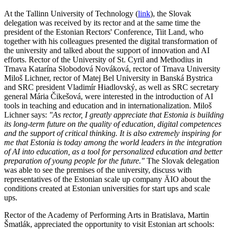
At the Tallinn University of Technology (
link
), the Slovak
delegation was received by its rector and at the same time the
president of the Estonian Rectors' Conference, Tiit Land, who
together with his colleagues presented the digital transformation of
the university and talked about the support of innovation and AI
efforts. Rector of the University of St. Cyril and Methodius in
Trnava Katarína Slobodová Nováková, rector of Trnava University
Miloš Lichner, rector of Matej Bel University in Banská Bystrica
and SRC president Vladimír Hiadlovský, as well as SRC secretary
general Mária Čikešová, were interested in the introduction of AI
tools in teaching and education and in internationalization. Miloš
Lichner says:
"As rector, I greatly appreciate that Estonia is building
its long-term future on the quality of education, digital competences
and the support of critical thinking. It is also extremely inspiring for
me that Estonia is today among the world leaders in the integration
of AI into education, as a tool for personalized education and better
preparation of young people for the future."
The Slovak delegation
was able to see the premises of the university, discuss with
representatives of the Estonian scale up company ÄIO about the
conditions created at Estonian universities for start ups and scale
ups.
Rector of the Academy of Performing Arts in Bratislava, Martin
Šmatlák, appreciated the opportunity to visit Estonian art schools: