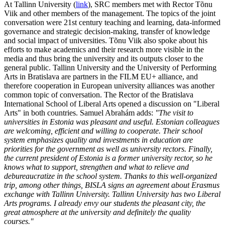
At Tallinn University (
link
), SRC members met with Rector Tõnu
Viik and other members of the management. The topics of the joint
conversation were 21st century teaching and learning, data-informed
governance and strategic decision-making, transfer of knowledge
and social impact of universities. Tõnu Viik also spoke about his
efforts to make academics and their research more visible in the
media and thus bring the university and its outputs closer to the
general public. Tallinn University and the University of Performing
Arts in Bratislava are partners in the FILM EU+ alliance, and
therefore cooperation in European university alliances was another
common topic of conversation. The Rector of the Bratislava
International School of Liberal Arts opened a discussion on "Liberal
Arts" in both countries. Samuel Abrahám adds:
"The visit to
universities in Estonia was pleasant and useful. Estonian colleagues
are welcoming, efficient and willing to cooperate. Their school
system emphasizes quality and investments in education are
priorities for the government as well as university rectors. Finally,
the current president of Estonia is a former university rector, so he
knows what to support, strengthen and what to relieve and
debureaucratize in the school system. Thanks to this well-organized
trip, among other things, BISLA signs an agreement about Erasmus
exchange with Tallinn University. Tallinn University has two Liberal
Arts programs. I already envy our students the pleasant city, the
great atmosphere at the university and definitely the quality
courses."