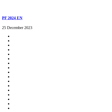
PF 2024 EN
25 December 2023