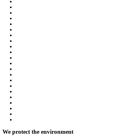
We protect the environment