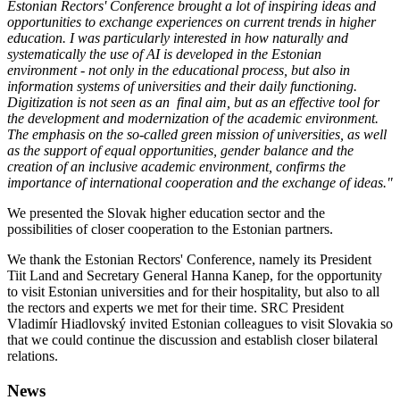
Estonian Rectors' Conference brought a lot of inspiring ideas and
opportunities to exchange experiences on current trends in higher
education. I was particularly interested in how naturally and
systematically the use of AI is developed in the Estonian
environment - not only in the educational process, but also in
information systems of universities and their daily functioning.
Digitization is not seen as an final aim, but as an effective tool for
the development and modernization of the academic environment.
The emphasis on the so-called green mission of universities, as well
as the support of equal opportunities, gender balance and the
creation of an inclusive academic environment, confirms the
importance of international cooperation and the exchange of ideas."
We presented the Slovak higher education sector and the
possibilities of closer cooperation to the Estonian partners.
We thank the Estonian Rectors' Conference, namely its President
Tiit Land and Secretary General Hanna Kanep, for the opportunity
to visit Estonian universities and for their hospitality, but also to all
the rectors and experts we met for their time. SRC President
Vladimír Hiadlovský invited Estonian colleagues to visit Slovakia so
that we could continue the discussion and establish closer bilateral
relations.
News