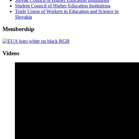
Slovak Council of Higher Education Institutions
Student Council of Higher Education Institutions
Trade Union of Workers in Education and Science in
Slovakia
Membership
Videos