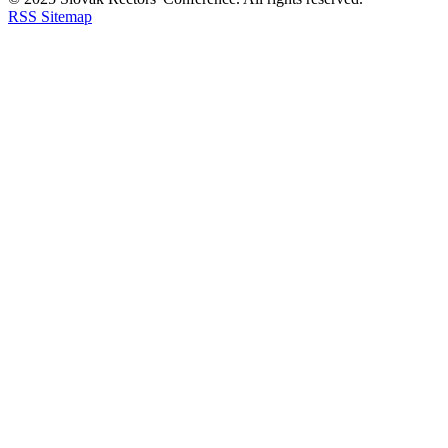
RSS
Sitemap