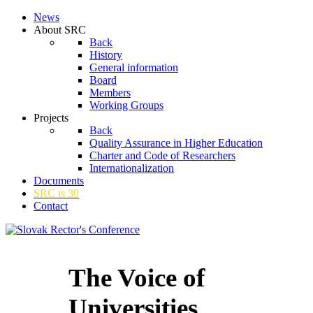
News
About SRC
Back
History
General information
Board
Members
Working Groups
Projects
Back
Quality Assurance in Higher Education
Charter and Code of Researchers
Internationalization
Documents
SRC is 30
Contact
The Voice of
Universities