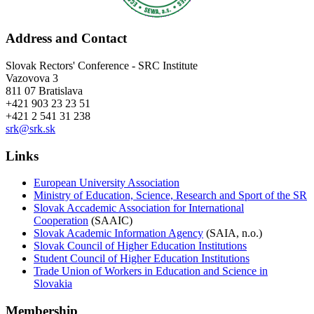
Address and Contact
Slovak Rectors' Conference - SRC Institute
Vazovova 3
811 07 Bratislava
+421 903 23 23 51
+421 2 541 31 238
srk@srk.sk
Links
European University Association
Ministry of Education, Science, Research and Sport of the SR
Slovak Accademic Association for International
Cooperation
(SAAIC)
Slovak Academic Information Agency
(SAIA, n.o.)
Slovak Council of Higher Education Institutions
Student Council of Higher Education Institutions
Trade Union of Workers in Education and Science in
Slovakia
Membership