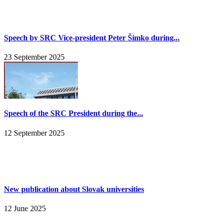
Speech by SRC Vice-president Peter Šimko during...
23 September 2025
Speech of the SRC President during the...
12 September 2025
New publication about Slovak universities
12 June 2025