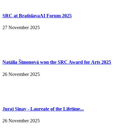
SRC at BratislavaAI Forum 2025
27 November 2025
Natália Šimonová won the SRC Award for Arts 2025
26 November 2025
Juraj Sinay - Laureate of the Lifetime...
26 November 2025