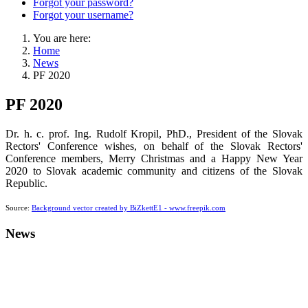
Forgot your password?
Forgot your username?
You are here:
Home
News
PF 2020
PF 2020
Dr. h. c. prof. Ing. Rudolf Kropil, PhD., President of the Slovak
Rectors' Conference wishes, on behalf of the Slovak Rectors'
Conference members, Merry Christmas and a Happy New Year
2020 to Slovak academic community and citizens of the Slovak
Republic.
Source:
Background vector created by BiZkettE1 - www.freepik.com
News