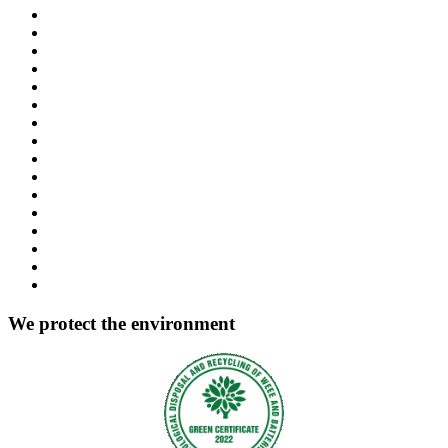
We protect the environment