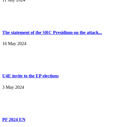
The statement of the SRC Presidium on the attack...
16 May 2024
U4E invite to the EP elections
3 May 2024
PF 2024 EN