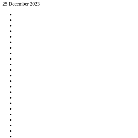
25 December 2023