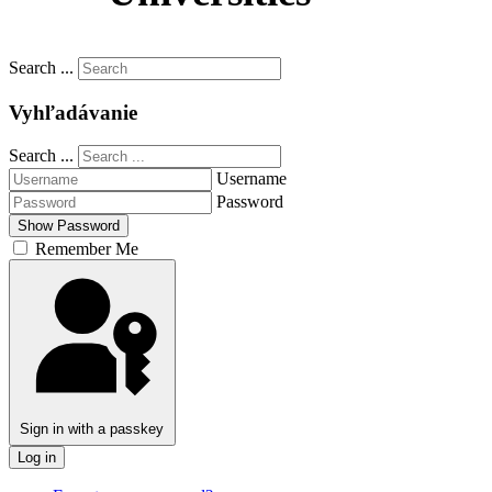
Slovenčina
Search ...
Vyhľadávanie
Search ...
Username
Password
Show Password
Remember Me
Sign in with a passkey
Log in