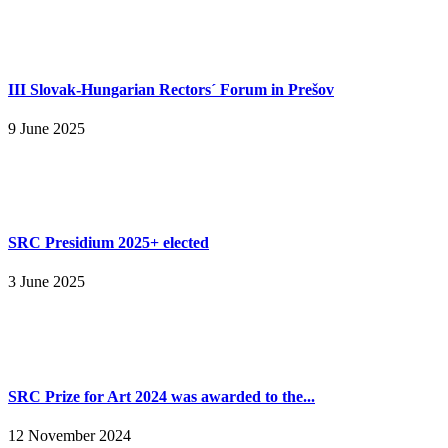
III Slovak-Hungarian Rectors´ Forum in Prešov
9 June 2025
SRC Presidium 2025+ elected
3 June 2025
SRC Prize for Art 2024 was awarded to the...
12 November 2024