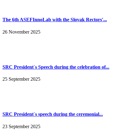
The 6th ASEFInnoLab with the Slovak Rectors'...
26 November 2025
SRC President´s Speech during the celebration of...
25 September 2025
SRC President´s speech during the ceremonial...
23 September 2025