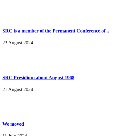
SRC is a member of the Permanent Conference of...
23 August 2024
SRC Presidium about August 1968
21 August 2024
We moved
11 July 2024