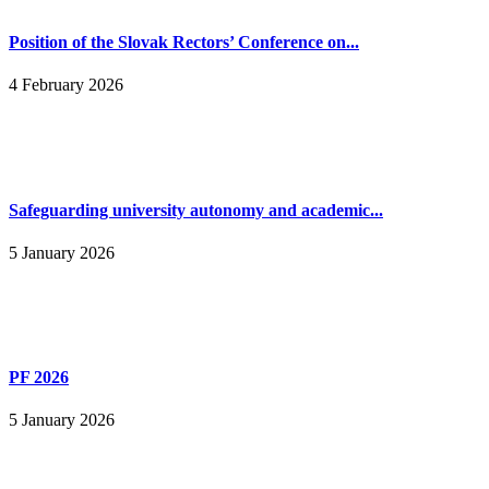
Position of the Slovak Rectors’ Conference on...
4 February 2026
Safeguarding university autonomy and academic...
5 January 2026
PF 2026
5 January 2026