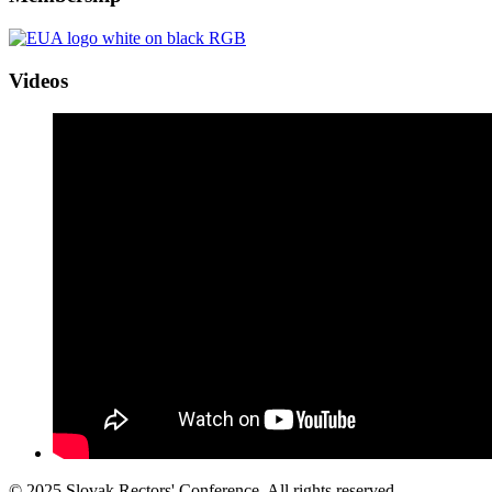
Videos
© 2025 Slovak Rectors' Conference. All rights reserved.