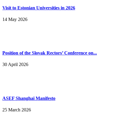
Visit to Estonian Universities in 2026
14 May 2026
Position of the Slovak Rectors’ Conference on...
30 April 2026
ASEF Shanghai Manifesto
25 March 2026